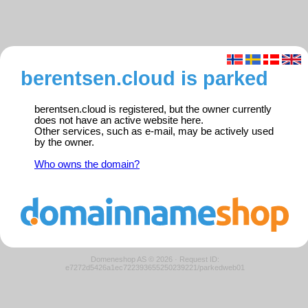
berentsen.cloud is parked
berentsen.cloud is registered, but the owner currently
does not have an active website here.
Other services, such as e-mail, may be actively used
by the owner.
Who owns the domain?
Domeneshop AS © 2026
·
Request ID:
e7272d5426a1ec722393655250239221/parkedweb01